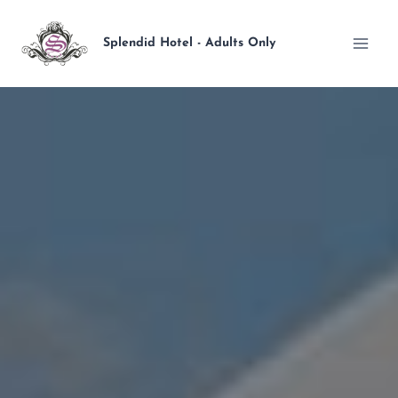
Skip
to
Splendid Hotel - Adults Only
content