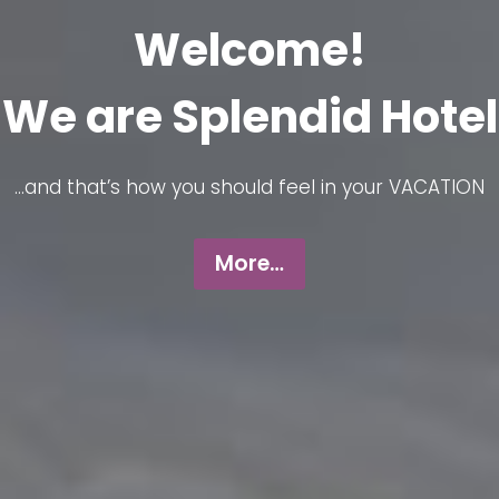
Welcome!
We are Splendid Hotel
…and that’s how you should feel in your VACATION
More…