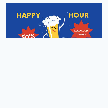
Happy Hour