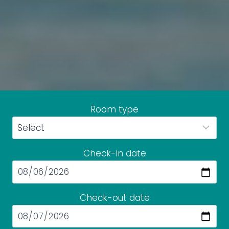
Room type
Check-in date
Check-out date