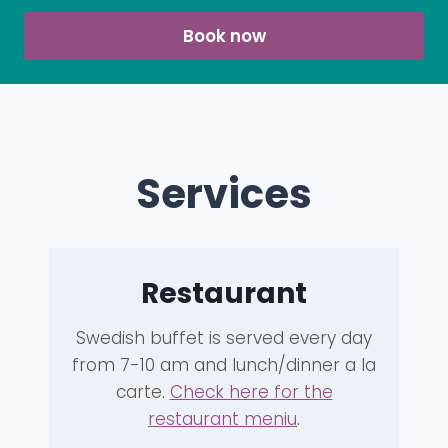
Book now
Services
Restaurant
Swedish buffet is served every day
from 7-10 am and lunch/dinner a la
carte.
Check here for the
restaurant meniu
.