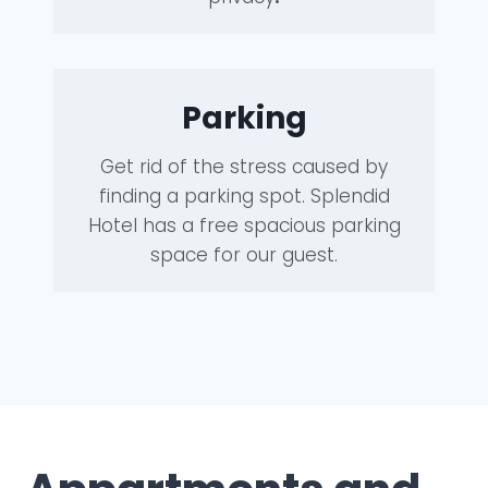
Parking
Get rid of the stress caused by
finding a parking spot. Splendid
Hotel has a free spacious parking
space for our guest.