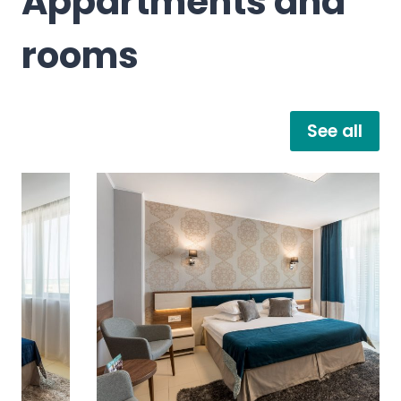
Appartments and
rooms
See all