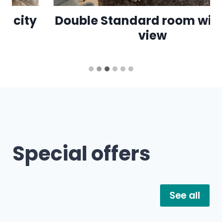
Double Standard room with city
view
…
Special offers
See all