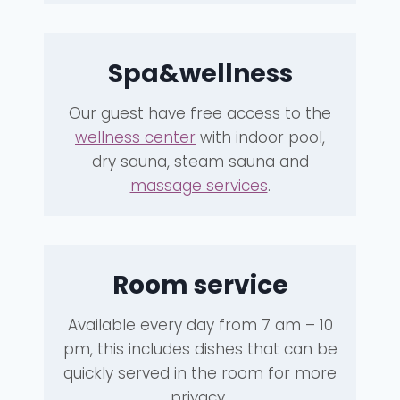
Spa&wellness
Our guest have free access to the
wellness center
with indoor pool,
dry sauna, steam sauna and
massage services
.
Room service
Available every day from 7 am – 10
pm, this includes dishes that can be
quickly served in the room for more
privacy
.