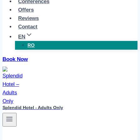
Conferences
Offers
Reviews
Contact
EN
RO
Book Now
Splendid Hotel - Adults Only