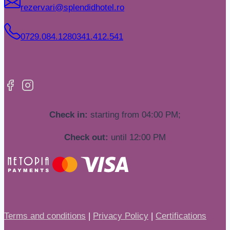
rezervari@splendidhotel.ro
0729.084.128
0341.412.541
Check in:
starting from 04:00 PM;
Check out:
until 12:00 PM
Terms and conditions
|
Privacy Policy
|
Certifications