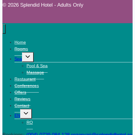
© 2026 Splendid Hotel - Adults Only
Home
Rooms
Expand
Spa
child
menu
Pool & Spa
Massage
Restaurant
Conferences
Offers
Reviews
Contact
Expand
EN
child
menu
RO
Bookings:
(004) 0729 084 128
rezervari@splendidhotel.ro