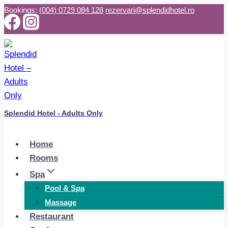
Skip
Bookings:
(004) 0729 084 128
rezervari@splendidhotel.ro
to
content
Splendid Hotel - Adults Only
Home
Rooms
Spa
Pool & Spa
Massage
Restaurant