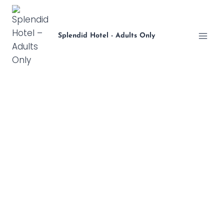
Skip
to
content
Splendid Hotel - Adults Only