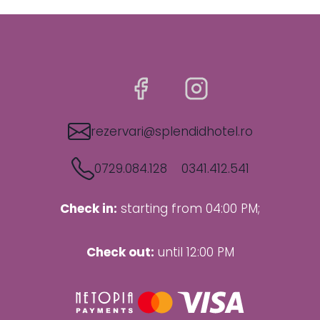
rezervari@splendidhotel.ro
0729.084.128
0341.412.541
Check in:
starting from 04:00 PM;
Check out:
until 12:00 PM