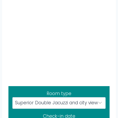
Room type
Check-in date