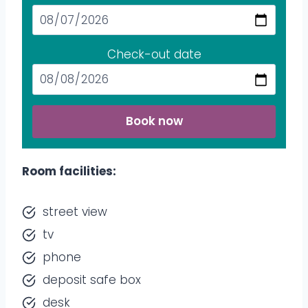
Check-out date
Book now
Room facilities:
street view
tv
phone
deposit safe box
desk