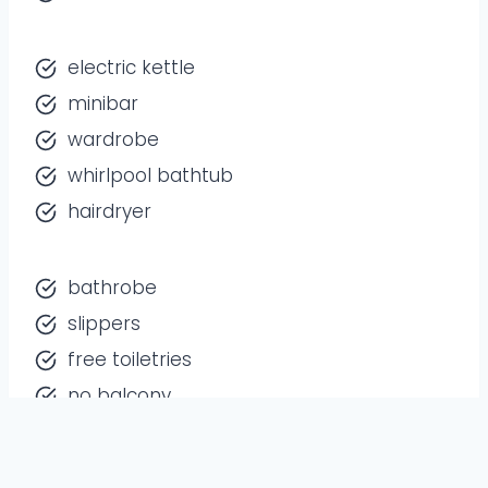
electric kettle
minibar
wardrobe
whirlpool bathtub
hairdryer
bathrobe
slippers
free toiletries
no balcony
Free Wi-Fi
available in all rooms.