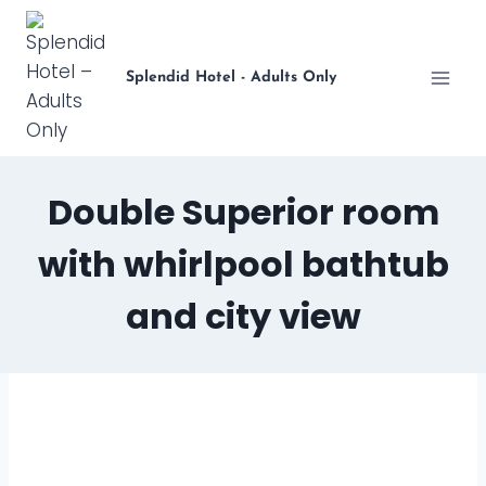
Skip
to
content
Splendid Hotel - Adults Only
Double Superior room
with whirlpool bathtub
and city view